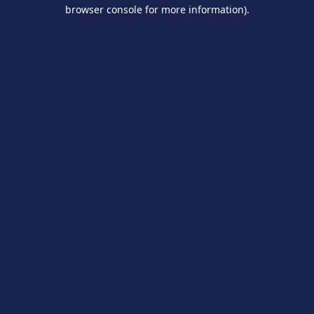
browser console for more information).